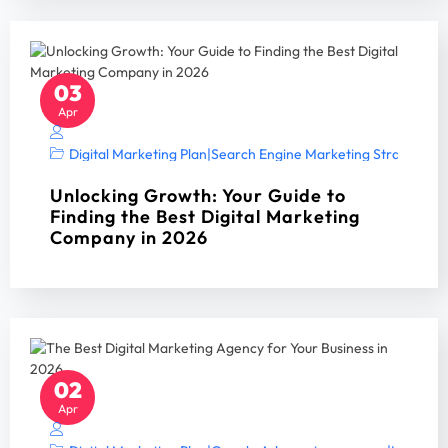
03
Apr
Digital Marketing Plan
|
Search Engine Marketing Strategy A
Unlocking Growth: Your Guide to
Finding the Best Digital Marketing
Company in 2026
02
Apr