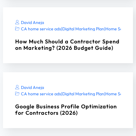
David Aneja
CA home service ads
|
Digital Marketing Plan
|
Home Services 
How Much Should a Contractor Spend
on Marketing? (2026 Budget Guide)
David Aneja
CA home service ads
|
Digital Marketing Plan
|
Home Services 
Google Business Profile Optimization
for Contractors (2026)