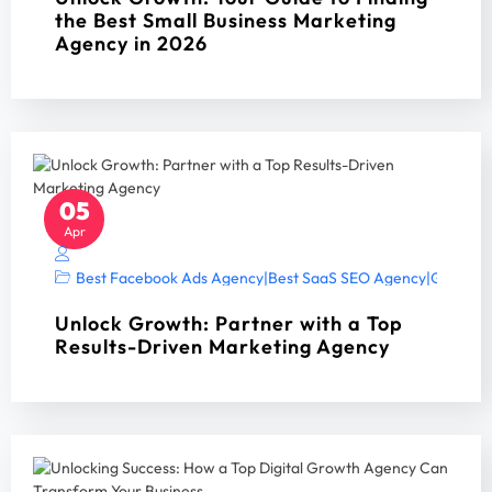
the Best Small Business Marketing
Agency in 2026
05
Apr
Best Facebook Ads Agency
|
Best SaaS SEO Agency
|
Google A
Unlock Growth: Partner with a Top
Results-Driven Marketing Agency