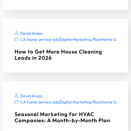
David Aneja
CA home service ads
|
Digital Marketing Plan
|
Home Services 
How to Get More House Cleaning
Leads in 2026
David Aneja
CA home service ads
|
Digital Marketing Plan
|
Home Services 
Seasonal Marketing for HVAC
Companies: A Month-by-Month Plan