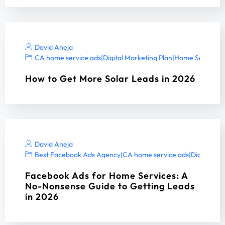
David Aneja
CA home service ads
|
Digital Marketing Plan
|
Home Services 
How to Get More Solar Leads in 2026
David Aneja
Best Facebook Ads Agency
|
CA home service ads
|
Digital Ma
Facebook Ads for Home Services: A
No-Nonsense Guide to Getting Leads
in 2026