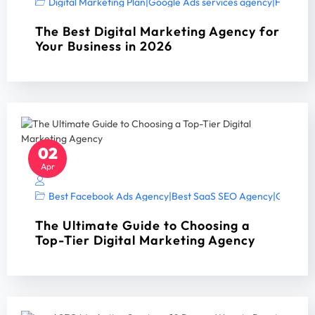
Digital Marketing Plan
|
Google Ads services agency
|
Home Ser
The Best Digital Marketing Agency for
Your Business in 2026
02
Apr
Best Facebook Ads Agency
|
Best SaaS SEO Agency
|
Google A
The Ultimate Guide to Choosing a
Top-Tier Digital Marketing Agency