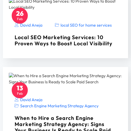
26
Feb
David Aneja
local SEO for home services
Local SEO Marketing Services: 10
Proven Ways to Boost Local Visibility
13
Feb
David Aneja
Search Engine Marketing Strategy Agency
When to Hire a Search Engine
Marketing Strategy Agency: Signs
Your Business Is Ready to Scale Paid