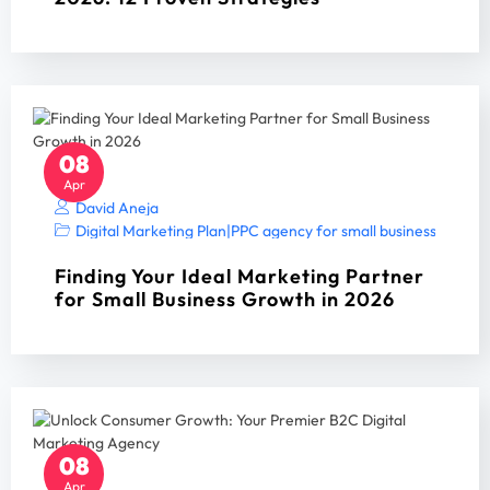
08
Apr
David Aneja
Digital Marketing Plan
|
PPC agency for small business
|
PPC A
Finding Your Ideal Marketing Partner
for Small Business Growth in 2026
08
Apr