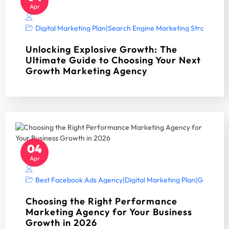
Apr
Digital Marketing Plan
|
Search Engine Marketing Strategy A
Unlocking Explosive Growth: The
Ultimate Guide to Choosing Your Next
Growth Marketing Agency
04
Apr
Best Facebook Ads Agency
|
Digital Marketing Plan
|
Google Ad
Choosing the Right Performance
Marketing Agency for Your Business
Growth in 2026