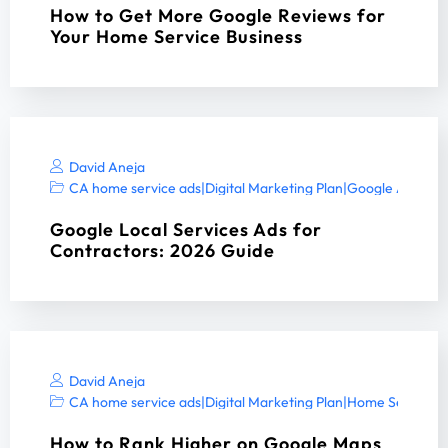
How to Get More Google Reviews for
Your Home Service Business
David Aneja
CA home service ads
|
Digital Marketing Plan
|
Google Ads ser
Google Local Services Ads for
Contractors: 2026 Guide
David Aneja
CA home service ads
|
Digital Marketing Plan
|
Home Services 
How to Rank Higher on Google Maps