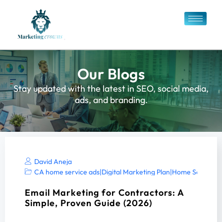
Our Blogs
Stay updated with the latest in SEO, social media,
ads, and branding.
David Aneja
CA home service ads
|
Digital Marketing Plan
|
Home Services 
Email Marketing for Contractors: A
Simple, Proven Guide (2026)