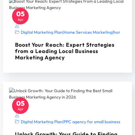
05
Apr
Digital Marketing Plan
|
Home Services Marketing
|
home servi
Boost Your Reach: Expert Strategies
from a Leading Local Business
Marketing Agency
05
Apr
Digital Marketing Plan
|
PPC agency for small business
|
PPC A
Unlock Growth: Your Guide to Finding