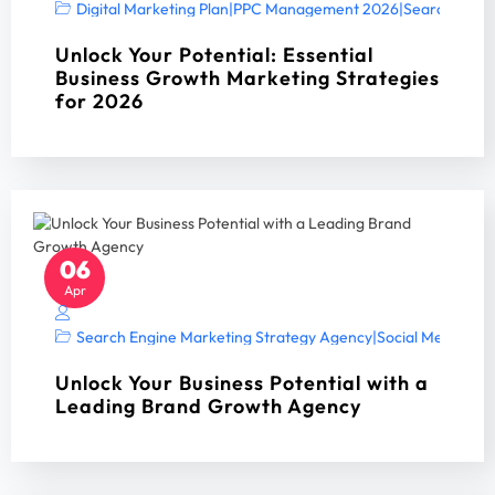
Digital Marketing Plan
|
PPC Management 2026
|
Search Engin
Unlock Your Potential: Essential
Business Growth Marketing Strategies
for 2026
06
Apr
Search Engine Marketing Strategy Agency
|
Social Media Mar
Unlock Your Business Potential with a
Leading Brand Growth Agency