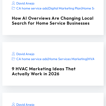
David Aneja
CA home service ads
|
Digital Marketing Plan
|
Home Services 
How AI Overviews Are Changing Local
Search for Home Service Businesses
David Aneja
CA home service ads
|
Home Services Marketing
|
HVAC digita
9 HVAC Marketing Ideas That
Actually Work in 2026
David Aneja