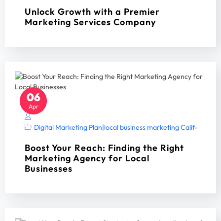
Unlock Growth with a Premier
Marketing Services Company
06
Apr
Digital Marketing Plan
|
local business marketing California 2
Boost Your Reach: Finding the Right
Marketing Agency for Local
Businesses