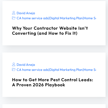
David Aneja
CA home service ads
|
Digital Marketing Plan
|
Home Services 
Why Your Contractor Website Isn’t
Converting (and How to Fix It)
David Aneja
CA home service ads
|
Digital Marketing Plan
|
Home Services 
How to Get More Pest Control Leads:
A Proven 2026 Playbook