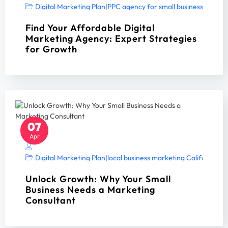
Digital Marketing Plan
|
PPC agency for small business
|
PPC A
Find Your Affordable Digital
Marketing Agency: Expert Strategies
for Growth
07
Apr
Digital Marketing Plan
|
local business marketing California 2
Unlock Growth: Why Your Small
Business Needs a Marketing
Consultant