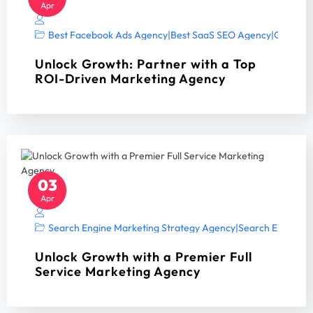
Apr
Best Facebook Ads Agency
|
Best SaaS SEO Agency
|
Google A
Unlock Growth: Partner with a Top
ROI-Driven Marketing Agency
03
Apr
Search Engine Marketing Strategy Agency
|
Search Engine Op
Unlock Growth with a Premier Full
Service Marketing Agency