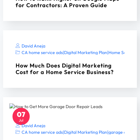
for Contractors: A Proven Guide
David Aneja
CA home service ads
|
Digital Marketing Plan
|
Home Services 
How Much Does Digital Marketing
Cost for a Home Service Business?
07
Jul
David Aneja
CA home service ads
|
Digital Marketing Plan
|
garage door S