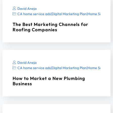
David Aneja
CA home service ads
|
Digital Marketing Plan
|
Home Services 
The Best Marketing Channels for
Roofing Companies
David Aneja
CA home service ads
|
Digital Marketing Plan
|
Home Services 
How to Market a New Plumbing
Business