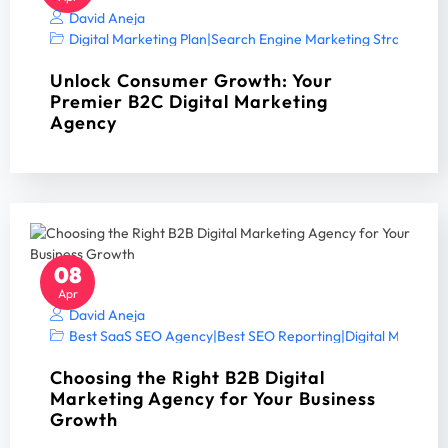
David Aneja
Digital Marketing Plan
|
Search Engine Marketing Strategy A
Unlock Consumer Growth: Your
Premier B2C Digital Marketing
Agency
08
Apr
David Aneja
Best SaaS SEO Agency
|
Best SEO Reporting
|
Digital Marketin
Choosing the Right B2B Digital
Marketing Agency for Your Business
Growth