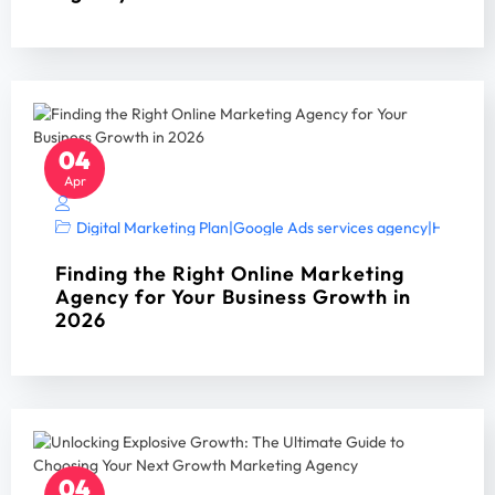
04
Apr
Digital Marketing Plan
|
Google Ads services agency
|
Home Ser
Finding the Right Online Marketing
Agency for Your Business Growth in
2026
04