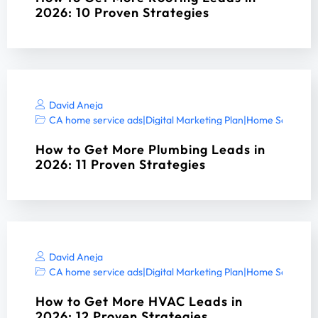
2026: 10 Proven Strategies
David Aneja
CA home service ads
|
Digital Marketing Plan
|
Home Services 
How to Get More Plumbing Leads in
2026: 11 Proven Strategies
David Aneja
CA home service ads
|
Digital Marketing Plan
|
Home Services 
How to Get More HVAC Leads in
2026: 12 Proven Strategies