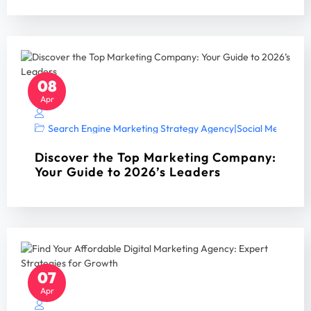
08
Apr
Search Engine Marketing Strategy Agency
|
Social Media Mar
Discover the Top Marketing Company:
Your Guide to 2026’s Leaders
07
Apr