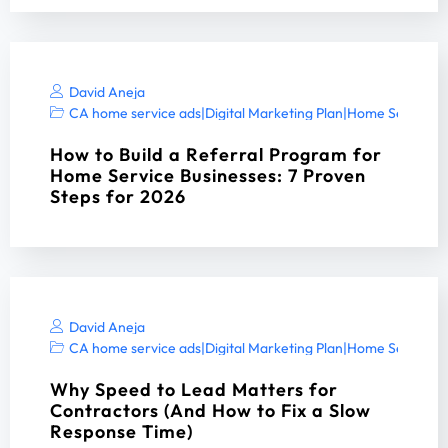
David Aneja
CA home service ads
|
Digital Marketing Plan
|
Home Services 
How to Build a Referral Program for
Home Service Businesses: 7 Proven
Steps for 2026
David Aneja
CA home service ads
|
Digital Marketing Plan
|
Home Services 
Why Speed to Lead Matters for
Contractors (And How to Fix a Slow
Response Time)