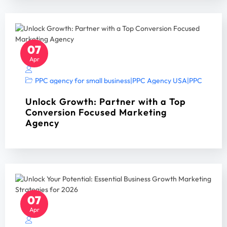
07
Apr
PPC agency for small business
|
PPC Agency USA
|
PPC Manag
Unlock Growth: Partner with a Top
Conversion Focused Marketing
Agency
07
Apr