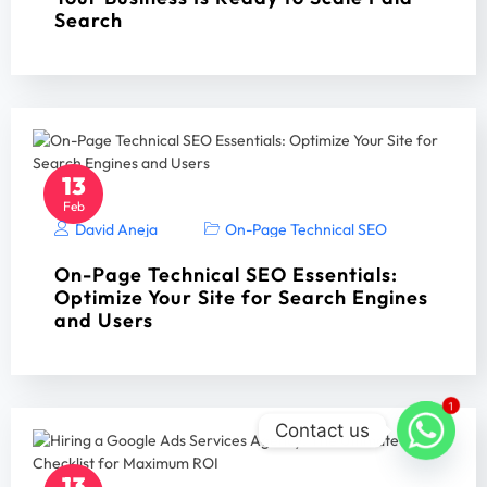
Search
13
Feb
David Aneja
On-Page Technical SEO
On-Page Technical SEO Essentials:
Optimize Your Site for Search Engines
and Users
1
Contact us
13