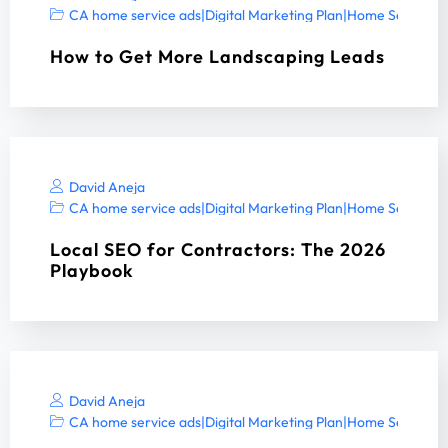
CA home service ads
|
Digital Marketing Plan
|
Home Services 
How to Get More Landscaping Leads
David Aneja
CA home service ads
|
Digital Marketing Plan
|
Home Services 
Local SEO for Contractors: The 2026
Playbook
David Aneja
CA home service ads
|
Digital Marketing Plan
|
Home Services 