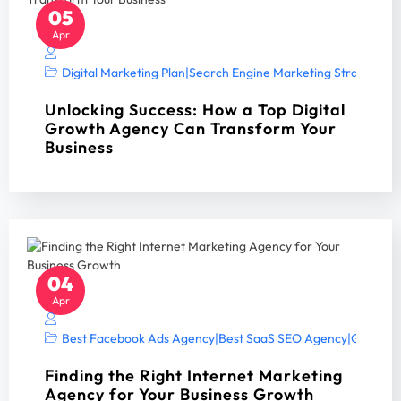
05
Apr
Digital Marketing Plan
|
Search Engine Marketing Strategy A
Unlocking Success: How a Top Digital
Growth Agency Can Transform Your
Business
04
Apr
Best Facebook Ads Agency
|
Best SaaS SEO Agency
|
Google A
Finding the Right Internet Marketing
Agency for Your Business Growth