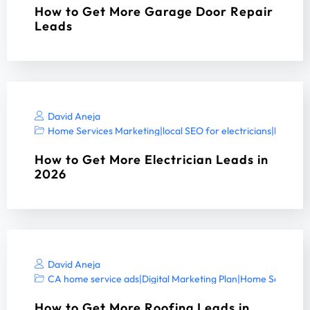
How to Get More Garage Door Repair
Leads
David Aneja
Home Services Marketing
|
local SEO for electricians
|
local SE
How to Get More Electrician Leads in
2026
David Aneja
CA home service ads
|
Digital Marketing Plan
|
Home Services 
How to Get More Roofing Leads in