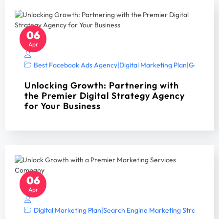
06
Apr
Best Facebook Ads Agency
|
Digital Marketing Plan
|
Google Ad
Unlocking Growth: Partnering with
the Premier Digital Strategy Agency
for Your Business
06
Apr
Digital Marketing Plan
|
Search Engine Marketing Strategy A