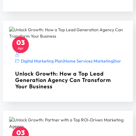
03
Apr
Digital Marketing Plan
|
Home Services Marketing
|
home servi
Unlock Growth: How a Top Lead
Generation Agency Can Transform
Your Business
03