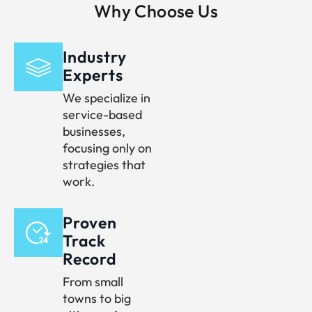
Why Choose Us
Industry
Experts
We specialize in
service-based
businesses,
focusing only on
strategies that
work.
Proven
Track
Record
From small
towns to big