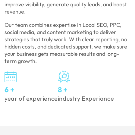
improve visibility, generate quality leads, and boost
revenue.
Our team combines expertise in Local SEO, PPC,
social media, and content marketing to deliver
strategies that truly work. With clear reporting, no
hidden costs, and dedicated support, we make sure
your business gets measurable results and long-
term growth.
7
+
9
+
year of experience
industry Experiance