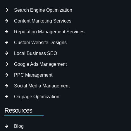
Search Engine Optimization
Content Marketing Services
Reputation Management Services
Custom Website Designs
Local Business SEO
Google Ads Management
PPC Management
Social Media Management
On-page Optimization
Resources
Blog