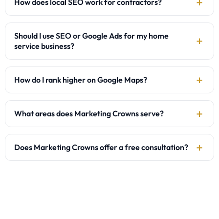
How does local SEO work for contractors?
Should I use SEO or Google Ads for my home
service business?
How do I rank higher on Google Maps?
What areas does Marketing Crowns serve?
Does Marketing Crowns offer a free consultation?
Are you ready to grow