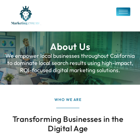
About Us
We empower local businesses throughout California
to dominate local search results using high-impact,
ROI-focused digital marketing solutions.
WHO WE ARE
Transforming Businesses in the
Digital Age