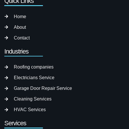
Quick Links
Home
About
Contact
Industries
Roofing companies
Electricians Service
Garage Door Repair Service
Cleaning Services
HVAC Services
Services