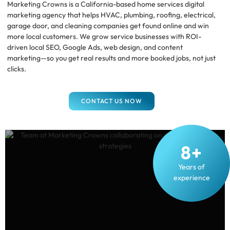
Marketing Crowns is a California-based home services digital
marketing agency that helps HVAC, plumbing, roofing, electrical,
garage door, and cleaning companies get found online and win
more local customers. We grow service businesses with ROI-
driven local SEO, Google Ads, web design, and content
marketing—so you get real results and more booked jobs, not just
clicks.
CONTACT US NOW
8+
Years of
experience