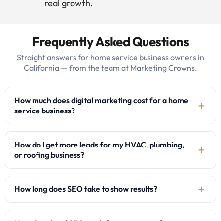
real growth.
Frequently Asked Questions
Straight answers for home service business owners in
California — from the team at Marketing Crowns.
How much does digital marketing cost for a home
service business?
How do I get more leads for my HVAC, plumbing,
or roofing business?
How long does SEO take to show results?