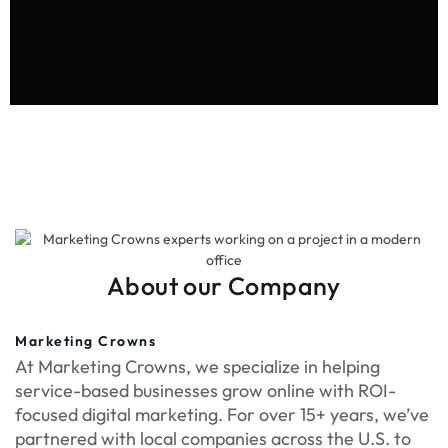
About our Company
Marketing Crowns
At Marketing Crowns, we specialize in helping
service-based businesses grow online with ROI-
focused digital marketing. For over 15+ years, we’ve
partnered with local companies across the U.S. to