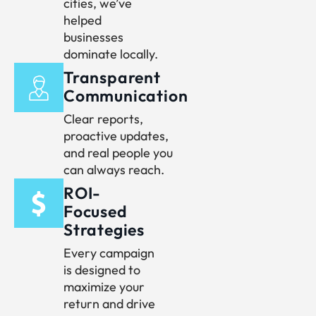
cities, we’ve
helped
businesses
dominate locally.
Transparent
Communication
Clear reports,
proactive updates,
and real people you
can always reach.
ROI-
Focused
Strategies
Every campaign
is designed to
maximize your
return and drive