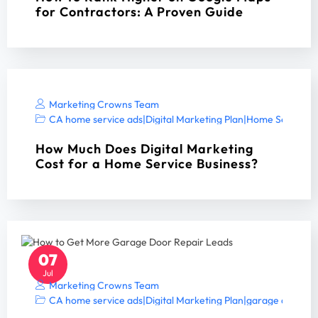
for Contractors: A Proven Guide
Marketing Crowns Team
CA home service ads
|
Digital Marketing Plan
|
Home Services 
How Much Does Digital Marketing
Cost for a Home Service Business?
07
Jul
Marketing Crowns Team
CA home service ads
|
Digital Marketing Plan
|
garage door S