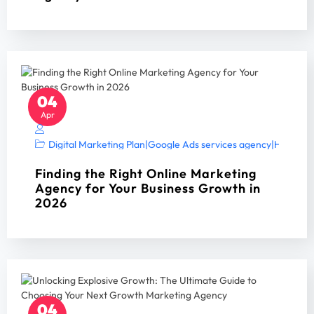
04
Apr
Digital Marketing Plan
|
Google Ads services agency
|
Home Ser
Finding the Right Online Marketing
Agency for Your Business Growth in
2026
04