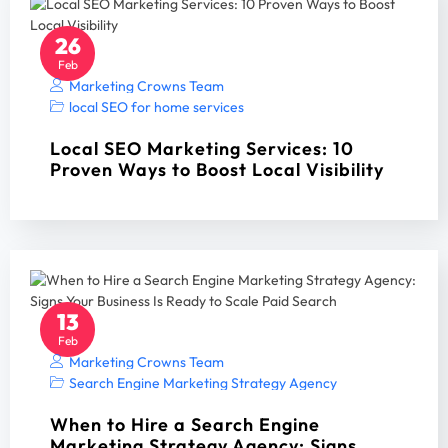
26
Feb
Marketing Crowns Team
local SEO for home services
Local SEO Marketing Services: 10
Proven Ways to Boost Local Visibility
13
Feb
Marketing Crowns Team
Search Engine Marketing Strategy Agency
When to Hire a Search Engine
Marketing Strategy Agency: Signs