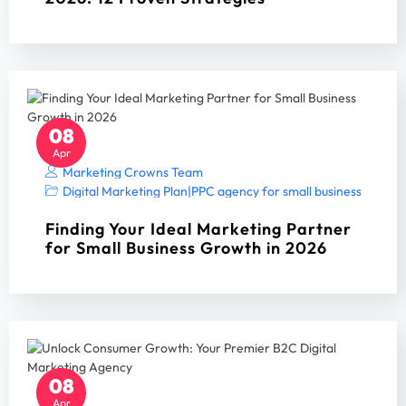
08
Apr
Marketing Crowns Team
Digital Marketing Plan
|
PPC agency for small business
|
PPC A
Finding Your Ideal Marketing Partner
for Small Business Growth in 2026
08
Apr