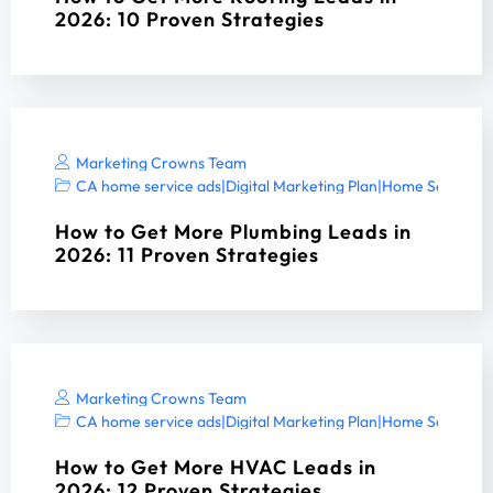
2026: 10 Proven Strategies
Marketing Crowns Team
CA home service ads
|
Digital Marketing Plan
|
Home Services 
How to Get More Plumbing Leads in
2026: 11 Proven Strategies
Marketing Crowns Team
CA home service ads
|
Digital Marketing Plan
|
Home Services 
How to Get More HVAC Leads in
2026: 12 Proven Strategies