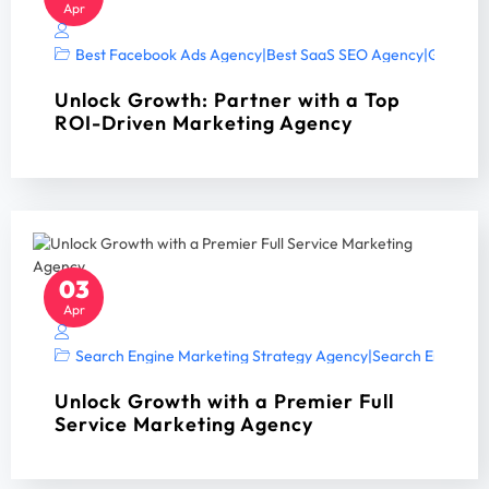
Apr
Best Facebook Ads Agency
|
Best SaaS SEO Agency
|
Google A
Unlock Growth: Partner with a Top
ROI-Driven Marketing Agency
03
Apr
Search Engine Marketing Strategy Agency
|
Search Engine Op
Unlock Growth with a Premier Full
Service Marketing Agency