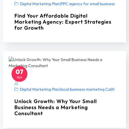
Digital Marketing Plan
|
PPC agency for small business
|
PPC A
Find Your Affordable Digital
Marketing Agency: Expert Strategies
for Growth
07
Apr
Digital Marketing Plan
|
local business marketing California 2
Unlock Growth: Why Your Small
Business Needs a Marketing
Consultant