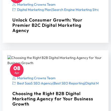
Marketing Crowns Team
Digital Marketing Plan
|
Search Engine Marketing Strategy A
Unlock Consumer Growth: Your
Premier B2C Digital Marketing
Agency
08
Apr
Marketing Crowns Team
Best SaaS SEO Agency
|
Best SEO Reporting
|
Digital Marketin
Choosing the Right B2B Digital
Marketing Agency for Your Business
Growth