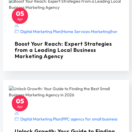
05
Apr
Digital Marketing Plan
|
Home Services Marketing
|
home servi
Boost Your Reach: Expert Strategies
from a Leading Local Business
Marketing Agency
05
Apr
Digital Marketing Plan
|
PPC agency for small business
|
PPC A
Unlock Growth: Your Guide to Finding