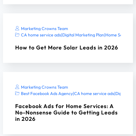
Marketing Crowns Team
CA home service ads
|
Digital Marketing Plan
|
Home Services 
How to Get More Solar Leads in 2026
Marketing Crowns Team
Best Facebook Ads Agency
|
CA home service ads
|
Digital Ma
Facebook Ads for Home Services: A
No-Nonsense Guide to Getting Leads
in 2026