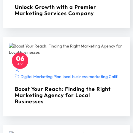
Unlock Growth with a Premier
Marketing Services Company
06
Apr
Digital Marketing Plan
|
local business marketing California 2
Boost Your Reach: Finding the Right
Marketing Agency for Local
Businesses