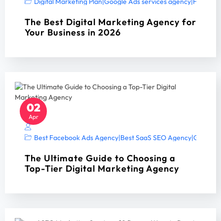
Digital Marketing Plan
|
Google Ads services agency
|
Home Ser
The Best Digital Marketing Agency for
Your Business in 2026
02
Apr
Best Facebook Ads Agency
|
Best SaaS SEO Agency
|
Google A
The Ultimate Guide to Choosing a
Top-Tier Digital Marketing Agency