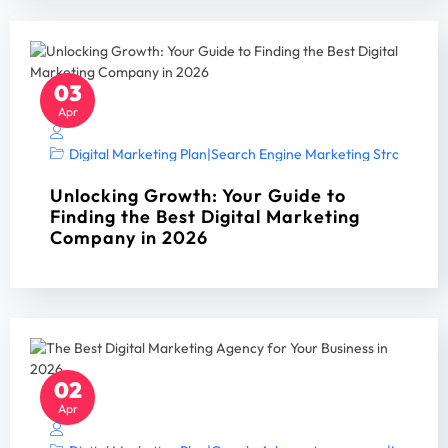
03
Apr
Digital Marketing Plan
|
Search Engine Marketing Strategy A
Unlocking Growth: Your Guide to
Finding the Best Digital Marketing
Company in 2026
02
Apr