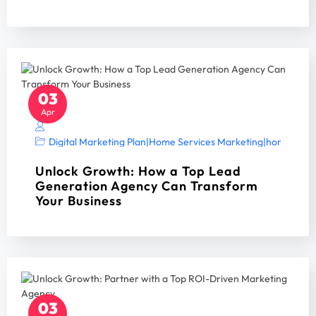
03
Apr
Digital Marketing Plan
|
Home Services Marketing
|
home servi
Unlock Growth: How a Top Lead
Generation Agency Can Transform
Your Business
03