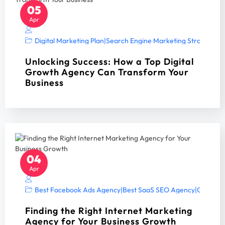
05
Apr
Digital Marketing Plan
|
Search Engine Marketing Strategy A
Unlocking Success: How a Top Digital
Growth Agency Can Transform Your
Business
04
Apr
Best Facebook Ads Agency
|
Best SaaS SEO Agency
|
Google A
Finding the Right Internet Marketing
Agency for Your Business Growth