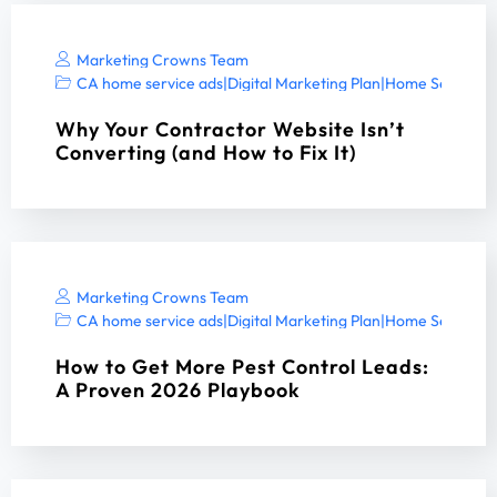
Marketing Crowns Team
CA home service ads
|
Digital Marketing Plan
|
Home Services 
Why Your Contractor Website Isn’t
Converting (and How to Fix It)
Marketing Crowns Team
CA home service ads
|
Digital Marketing Plan
|
Home Services 
How to Get More Pest Control Leads:
A Proven 2026 Playbook