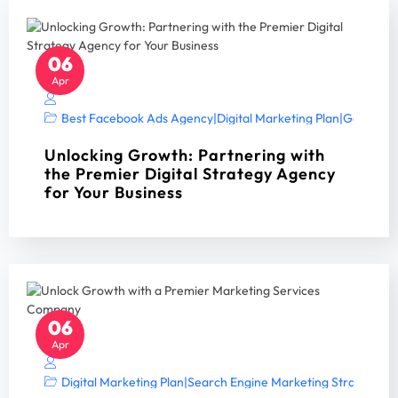
06
Apr
Best Facebook Ads Agency
|
Digital Marketing Plan
|
Google Ad
Unlocking Growth: Partnering with
the Premier Digital Strategy Agency
for Your Business
06
Apr
Digital Marketing Plan
|
Search Engine Marketing Strategy A