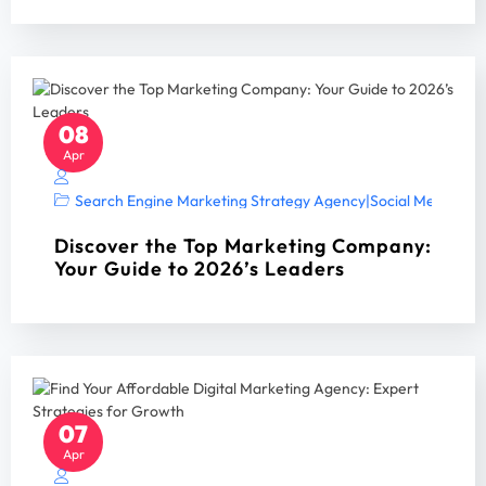
08
Apr
Search Engine Marketing Strategy Agency
|
Social Media Mar
Discover the Top Marketing Company:
Your Guide to 2026’s Leaders
07
Apr