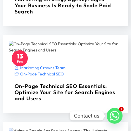
Your Business Is Ready to Scale Paid
Search
13
Feb
Marketing Crowns Team
On-Page Technical SEO
On-Page Technical SEO Essentials:
Optimize Your Site for Search Engines
and Users
1
Contact us