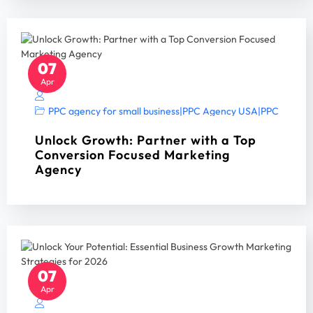
07
Apr
PPC agency for small business
|
PPC Agency USA
|
PPC Manag
Unlock Growth: Partner with a Top
Conversion Focused Marketing
Agency
07
Apr