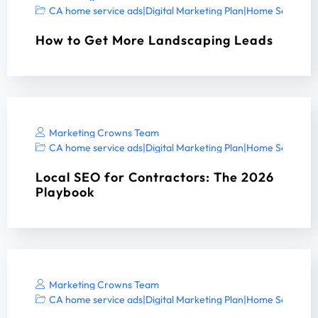
CA home service ads
|
Digital Marketing Plan
|
Home Services 
How to Get More Landscaping Leads
Marketing Crowns Team
CA home service ads
|
Digital Marketing Plan
|
Home Services 
Local SEO for Contractors: The 2026
Playbook
Marketing Crowns Team
CA home service ads
|
Digital Marketing Plan
|
Home Services 