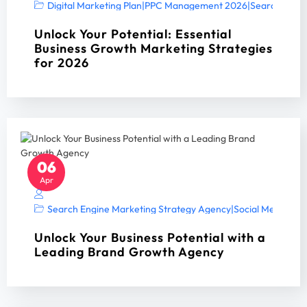
Digital Marketing Plan
|
PPC Management 2026
|
Search Engin
Unlock Your Potential: Essential
Business Growth Marketing Strategies
for 2026
06
Apr
Search Engine Marketing Strategy Agency
|
Social Media Mar
Unlock Your Business Potential with a
Leading Brand Growth Agency