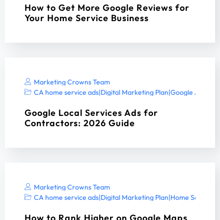
How to Get More Google Reviews for
Your Home Service Business
Marketing Crowns Team
CA home service ads
|
Digital Marketing Plan
|
Google Ads ser
Google Local Services Ads for
Contractors: 2026 Guide
Marketing Crowns Team
CA home service ads
|
Digital Marketing Plan
|
Home Services 
How to Rank Higher on Google Maps