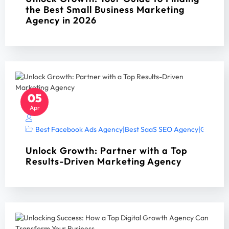
the Best Small Business Marketing
Agency in 2026
05
Apr
Best Facebook Ads Agency
|
Best SaaS SEO Agency
|
Google A
Unlock Growth: Partner with a Top
Results-Driven Marketing Agency