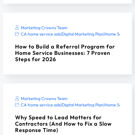
Marketing Crowns Team
CA home service ads
|
Digital Marketing Plan
|
Home Services 
How to Build a Referral Program for
Home Service Businesses: 7 Proven
Steps for 2026
Marketing Crowns Team
CA home service ads
|
Digital Marketing Plan
|
Home Services 
Why Speed to Lead Matters for
Contractors (And How to Fix a Slow
Response Time)