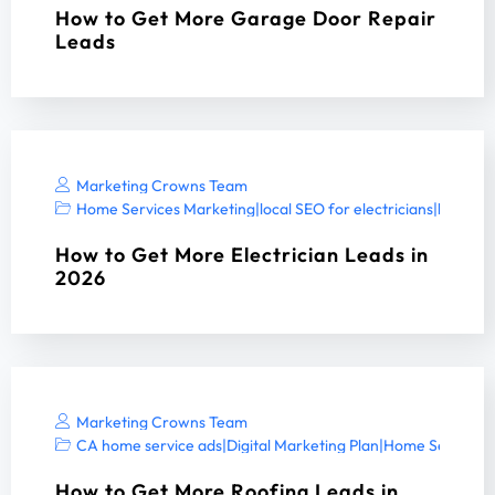
How to Get More Garage Door Repair
Leads
Marketing Crowns Team
Home Services Marketing
|
local SEO for electricians
|
local SE
How to Get More Electrician Leads in
2026
Marketing Crowns Team
CA home service ads
|
Digital Marketing Plan
|
Home Services 
How to Get More Roofing Leads in