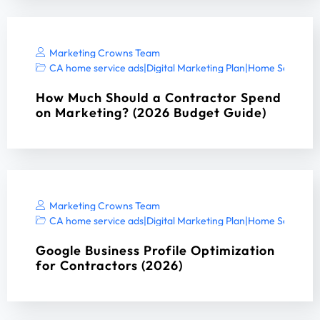
Marketing Crowns Team
CA home service ads
|
Digital Marketing Plan
|
Home Services 
How Much Should a Contractor Spend
on Marketing? (2026 Budget Guide)
Marketing Crowns Team
CA home service ads
|
Digital Marketing Plan
|
Home Services 
Google Business Profile Optimization
for Contractors (2026)