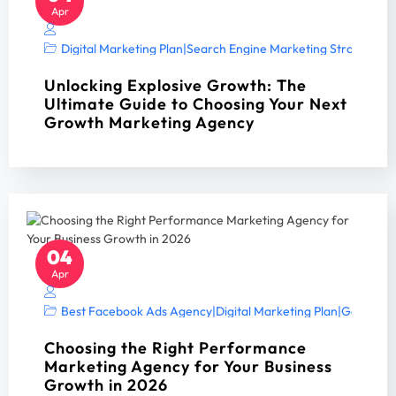
Apr
Digital Marketing Plan
|
Search Engine Marketing Strategy A
Unlocking Explosive Growth: The
Ultimate Guide to Choosing Your Next
Growth Marketing Agency
04
Apr
Best Facebook Ads Agency
|
Digital Marketing Plan
|
Google Ad
Choosing the Right Performance
Marketing Agency for Your Business
Growth in 2026