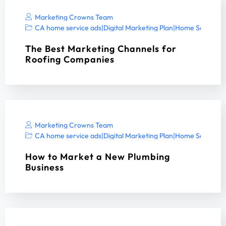
Marketing Crowns Team
CA home service ads
|
Digital Marketing Plan
|
Home Services 
The Best Marketing Channels for
Roofing Companies
Marketing Crowns Team
CA home service ads
|
Digital Marketing Plan
|
Home Services 
How to Market a New Plumbing
Business