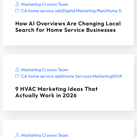
Marketing Crowns Team
CA home service ads
|
Digital Marketing Plan
|
Home Services 
How AI Overviews Are Changing Local
Search for Home Service Businesses
Marketing Crowns Team
CA home service ads
|
Home Services Marketing
|
HVAC digita
9 HVAC Marketing Ideas That
Actually Work in 2026
Marketing Crowns Team