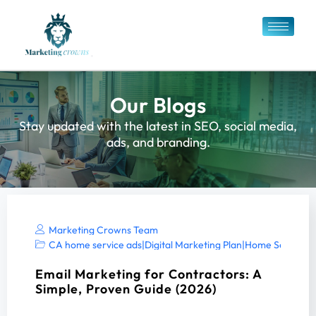
Our Blogs
Stay updated with the latest in SEO, social media,
ads, and branding.
Marketing Crowns Team
CA home service ads
|
Digital Marketing Plan
|
Home Services 
Email Marketing for Contractors: A
Simple, Proven Guide (2026)