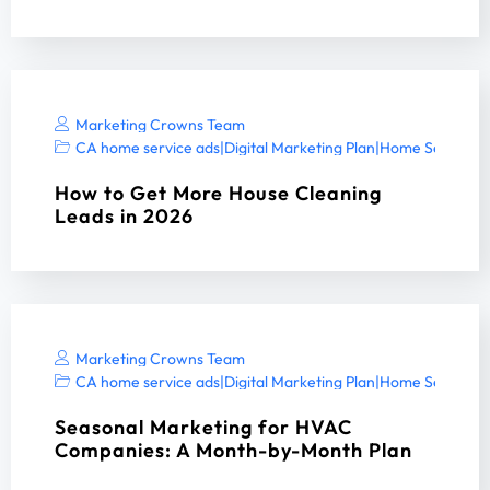
Marketing Crowns Team
CA home service ads
|
Digital Marketing Plan
|
Home Services 
How to Get More House Cleaning
Leads in 2026
Marketing Crowns Team
CA home service ads
|
Digital Marketing Plan
|
Home Services 
Seasonal Marketing for HVAC
Companies: A Month-by-Month Plan