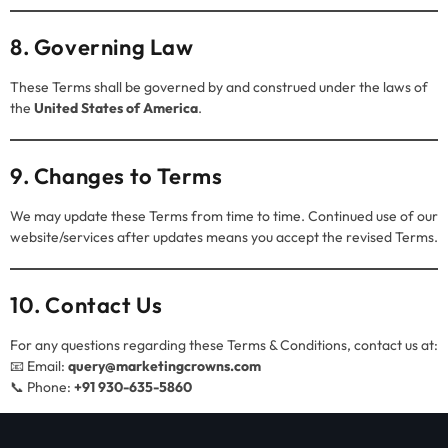
8. Governing Law
These Terms shall be governed by and construed under the laws of
the
United States of America
.
9. Changes to Terms
We may update these Terms from time to time. Continued use of our
website/services after updates means you accept the revised Terms.
10. Contact Us
For any questions regarding these Terms & Conditions, contact us at:
📧 Email:
query@marketingcrowns.com
📞 Phone:
+91 930-635-5860