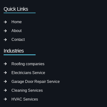
Quick Links
Home
About
Contact
Industries
Roofing companies
Electricians Service
Garage Door Repair Service
Cleaning Services
HVAC Services