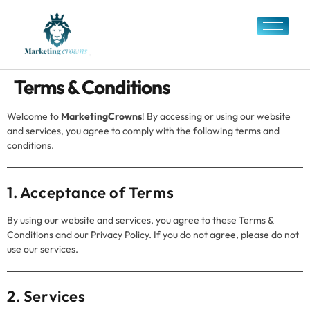
Terms & Conditions
Welcome to
MarketingCrowns
! By accessing or using our website
and services, you agree to comply with the following terms and
conditions.
1. Acceptance of Terms
By using our website and services, you agree to these Terms &
Conditions and our Privacy Policy. If you do not agree, please do not
use our services.
2. Services