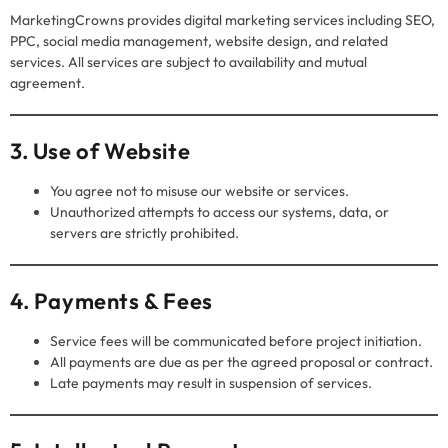
MarketingCrowns provides digital marketing services including SEO,
PPC, social media management, website design, and related
services. All services are subject to availability and mutual
agreement.
3. Use of Website
You agree not to misuse our website or services.
Unauthorized attempts to access our systems, data, or
servers are strictly prohibited.
4. Payments & Fees
Service fees will be communicated before project initiation.
All payments are due as per the agreed proposal or contract.
Late payments may result in suspension of services.