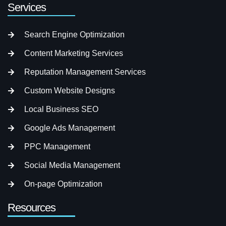
Services
Search Engine Optimization
Content Marketing Services
Reputation Management Services
Custom Website Designs
Local Business SEO
Google Ads Management
PPC Management
Social Media Management
On-page Optimization
Resources