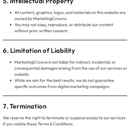
5. Intellectual Property
All content, graphics, logos, and materials on this website are
owned by MarketingCrowns.
You may not copy, reproduce, or distribute our content
without prior written consent.
6. Limitation of Liability
MarketingCrowns is not liable for indirect, incidental, or
consequential damages arising from the use of our services or
website.
While we aim for the best results, we do not guarantee
specific outcomes from digital marketing campaigns.
7. Termination
We reserve the right to terminate or suspend access to our services
if you violate these Terms & Conditions.